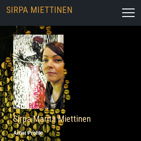
SIRPA MIETTINEN
Sirpa Marita Miettinen
Artist Profile