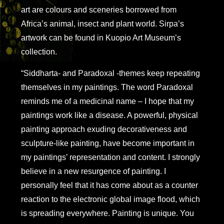
art are colours and sceneries borrowed from
Africa’s animal, insect and plant world. Sirpa’s
artwork can be found in Kuopio Art Museum’s
collection.
“Siddharta- and Paradoxal -themes keep repeating
themselves in my paintings. The word Paradoxal
reminds me of a medicinal name – I hope that my
paintings work like a disease. A powerful, physical
painting approach exuding decorativeness and
sculpture-like painting, have become important in
my paintings’ representation and content. I strongly
believe in a new resurgence of painting. I
personally feel that it has come about as a counter
reaction to the electronic global image flood, which
is spreading everywhere. Painting is unique. You