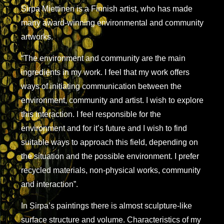
Sirpa Miettinen is a Finnish artist, who has made
many award-winning environmental and community
artworks.
“The environment and community are the main
ingredients in my work. I feel that my work offers
ways of initiating communication between the
environment, community and artist. I wish to explore
this interaction. I feel responsible for the
environment and for it’s future and I wish to find
suitable ways to approach this field, depending on
the situation and the possible environment. I prefer
recycled materials, non-physical works, community
and interaction”.
In Sirpa’s paintings there is almost sculpture-like
surface structure and volume. Characteristics of my