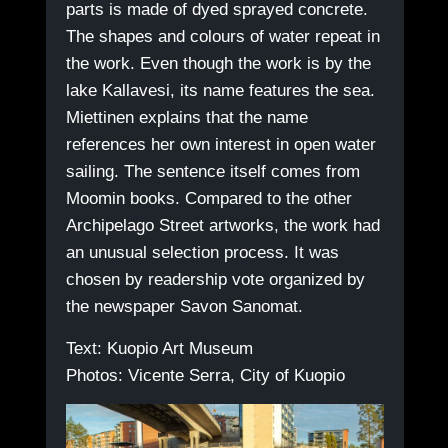
parts is made of dyed sprayed concrete.
The shapes and colours of water repeat in
the work. Even though the work is by the
lake Kallavesi, its name features the sea.
Miettinen explains that the name
references her own interest in open water
sailing. The sentence itself comes from
Moomin books. Compared to the other
Archipelago Street artworks, the work had
an unusual selection process. It was
chosen by readership vote organized by
the newspaper Savon Sanomat.
Text: Kuopio Art Museum
Photos: Vicente Serra, City of Kuopio