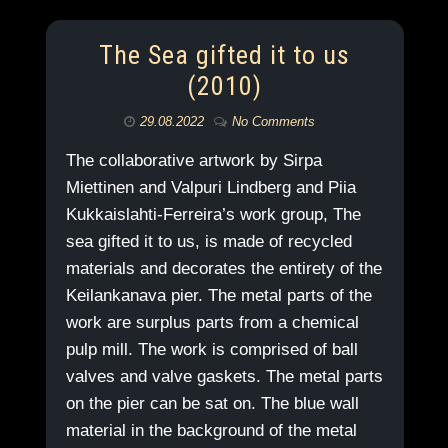
The Sea gifted it to us
(2010)
29.08.2022
No Comments
The collaborative artwork by Sirpa
Miettinen and Valpuri Lindberg and Piia
Kukkaislahti-Ferreira’s work group, The
sea gifted it to us, is made of recycled
materials and decorates the entirety of the
Keilankanava pier. The metal parts of the
work are surplus parts from a chemical
pulp mill. The work is comprised of ball
valves and valve gaskets. The metal parts
on the pier can be sat on. The blue wall
material in the background of the metal