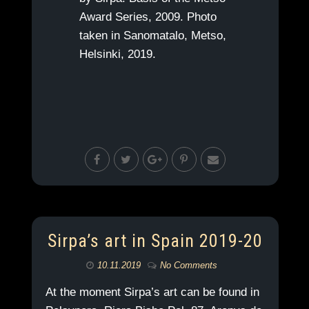
Award Series, 2009. Photo
taken in Sanomatalo, Metso,
Helsinki, 2019.
Sirpa’s art in Spain 2019-20
10.11.2019
No Comments
At the moment Sirpa’s art can be found in