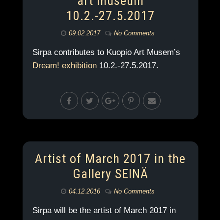
art museum
10.2.-27.5.2017
09.02.2017
No Comments
Sirpa contributes to Kuopio Art Musem’s
Dream! exhibition
10.2.-27.5.2017.
Artist of March 2017 in the
Gallery SEINÄ
04.12.2016
No Comments
Sirpa will be the artist of March 2017 in