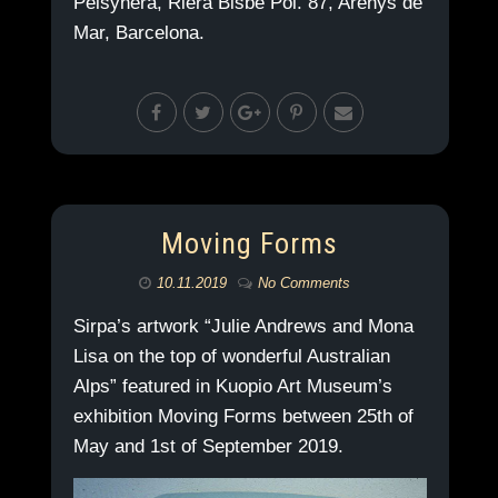
Pelsynera, Riera Bisbe Pol. 87, Arenys de
Mar, Barcelona.
Moving Forms
10.11.2019
No Comments
Sirpa’s artwork “Julie Andrews and Mona
Lisa on the top of wonderful Australian
Alps” featured in Kuopio Art Museum’s
exhibition Moving Forms between 25th of
May and 1st of September 2019.