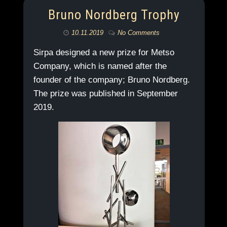
Bruno Nordberg Trophy
10.11.2019
No Comments
Sirpa designed a new prize for Metso
Company, which is named after the
founder of the company; Bruno Nordberg.
The prize was published in September
2019.