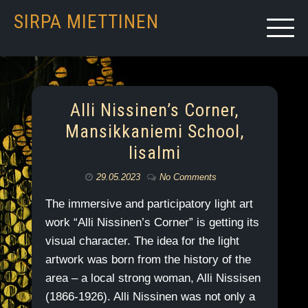
SIRPA MIETTINEN
Alli Nissinen’s Corner,
Mansikkaniemi School,
Iisalmi
29.05.2023
No Comments
The immersive and participatory light art
work “Alli Nissinen’s Corner” is getting its
visual character. The idea for the light
artwork was born from the history of the
area – a local strong woman, Alli Nissisen
(1866-1926). Alli Nissinen was not only a