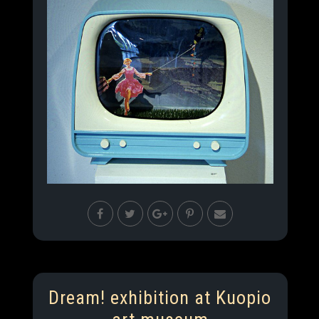
Dream! exhibition at Kuopio