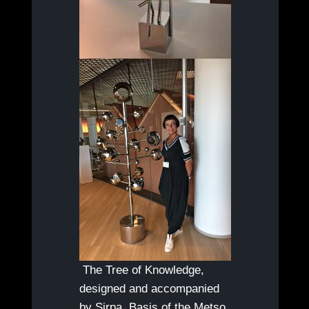
The Tree of Knowledge,
designed and accompanied
by Sirpa. Basis of the Metso