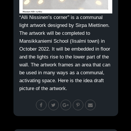
“Alli Nissinen’s corner” is a communal
light artwork designed by Sirpa Miettinen.
The artwork will be completed to
Mansikkaniemi School (Iisalmi town) in
October 2022. It will be embedded in floor
and the lights rise to the lower part of the
wall. The artwork frames an area that can
be used in many ways as a communal,
activating space. Here is the idea draft
picture of the artwork.