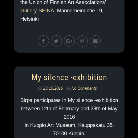
the Union of Finnish Art Associations’
Gallery SEINÄ
. Mannerheimintie 19,
Helsinki
My silence -exhibition
23.10.2016
No Comments
Sirpa participates in My silence -exhibition
between 12th of February and 28th of May
2016
in Kuopio Art Museum, Kauppakatu 35,
70100 Kuopio.