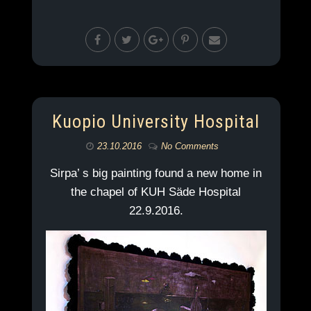
Kuopio University Hospital
23.10.2016
No Comments
Sirpa’ s big painting found a new home in
the chapel of KUH Säde Hospital
22.9.2016.