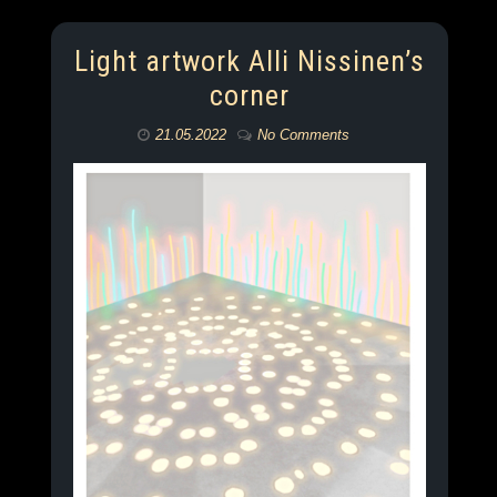
Light artwork Alli Nissinen’s
corner
21.05.2022
No Comments