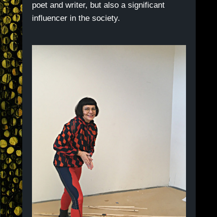
poet and writer, but also a significant
influencer in the society.