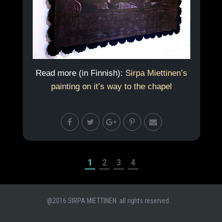
Read more (in Finnish):
Sirpa Miettinen’s
painting on it’s way to the chapel
1
2
3
4
@2016 SIRPA MIETTINEN. all rights reserved.