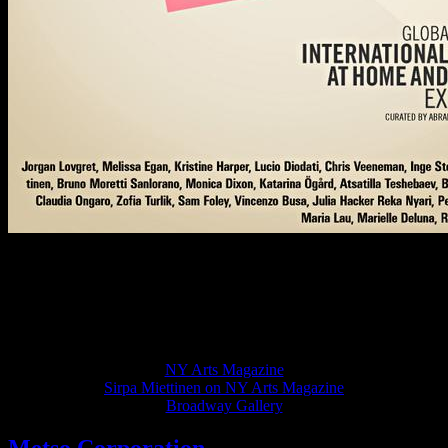
Sirpa Miettinen’s paintings in an exhibition “The International
Artists At Home & Abroad: January 2012”,
10 January 2012 – 2 February 2012. Opening: 12 January 2012 6p-
8p. Broadway Gallery, 473 Broadway, 7th Floor, New York NY
10013NY Arts Magazine Spring 2012 (Vol. 21), should be available
end of March – early April
NY Arts Magazine
Sirpa Miettinen on NY Arts Magazine
Broadway Gallery
Metso Corporation