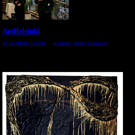
ArtHelsinki
22.10.2016
05.12.2016
by
wpadmin_sirp
No Comments
Sirpa was in ArtHelsinki 2011 Fair, September 14 – 18. At G12
Gallery’s section 3E 31
Helsinki Fair Center, Messuaukio 1, 00520 Helsinki.