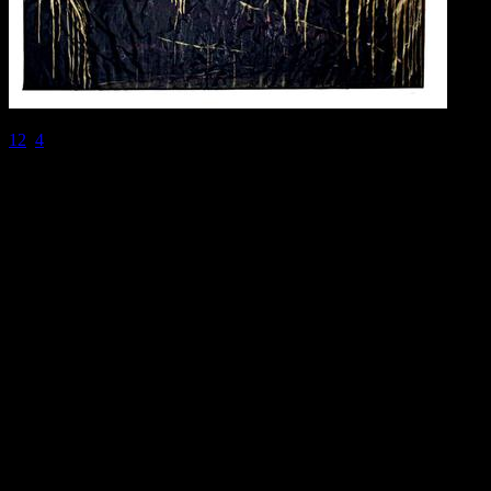
1
2
3
4
@2016 SIRPA MIETTINEN. all rights reserved.