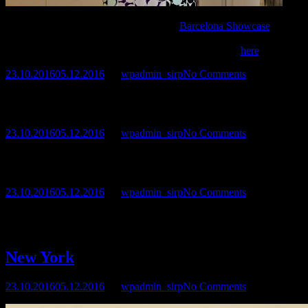
Sirpa Miettinen participated in the
Barcelona Showcase
–
International Exhibition of Painting and Photography on 14th of
July.See video presentation of the exhibition
here
.
23.10.2016
05.12.2016
by
wpadmin_sirp
No Comments
Sirpa’s artwork can be found in
La Galleria
, Consell de
Cent 279, Barcelona
23.10.2016
05.12.2016
by
wpadmin_sirp
No Comments
During June and July 2012 Sirpa worked in the Arenys de Mar
Artist residence in Spain.
23.10.2016
05.12.2016
by
wpadmin_sirp
No Comments
Sirpa’s paintings in Ars Mars – group exhibition between 16th of
June and 10th of August in Piippuhylly, Savonranta, Finland.
New York
23.10.2016
05.12.2016
by
wpadmin_sirp
No Comments