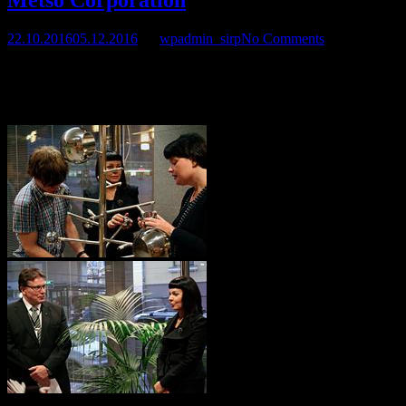
22.10.2016
05.12.2016
by
wpadmin_sirp
No Comments
Sirpa’s artwork and and an art project completed with Metso
Corporation was released on November 10 at Metso Head Office,
Fabianinkatu 9A, 00101 Helsinki, Finland.