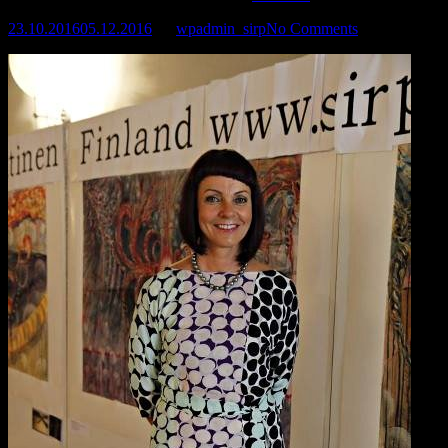
23.10.2016
05.12.2016
by
wpadmin_sirp
No Comments