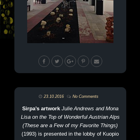
23.10.2016
No Comments
Sirpa’s artwork
Julie Andrews and Mona
Lisa on the Top of Wonderful Austrian Alps
(These are a Few of my Favorite Things)
(1993) is presented in the lobby of Kuopio