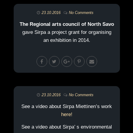
23.10.2016
No Comments
The Regional arts council of North Savo
gave Sirpa a project grant for organising
an exhibition in 2014.
23.10.2016
No Comments
See a video about Sirpa Miettinen’s work
here!
See a video about Sirpa’ s environmental