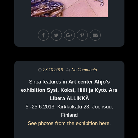
23.10.2016
No Comments
Sirpa features in
Art center Ahjo’s
exhibition Sysi, Koksi, Hiili ja Kytö. Ars
Libera ÄLLIKKÄ
5.-25.6.2013. Kirkkokatu 23, Joensuu,
Finland
See photos from the exhibition here
.