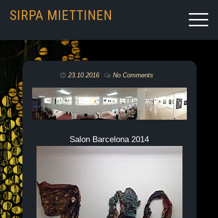
SIRPA MIETTINEN
23.10.2016
No Comments
Salon Barcelona 2014