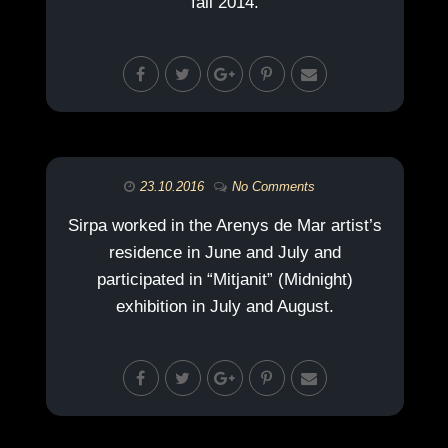
fall 2014.
23.10.2016
No Comments
Sirpa worked in the Arenys de Mar artist’s
residence in June and July and
participated in “Mitjanit” (Midnight)
exhibition in July and August.