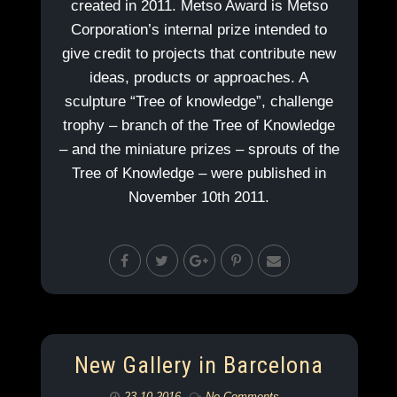
created in 2011. Metso Award is Metso
Corporation’s internal prize intended to
give credit to projects that contribute new
ideas, products or approaches. A
sculpture “Tree of knowledge”, challenge
trophy – branch of the Tree of Knowledge
– and the miniature prizes – sprouts of the
Tree of Knowledge – were published in
November 10th 2011.
New Gallery in Barcelona
23.10.2016
No Comments