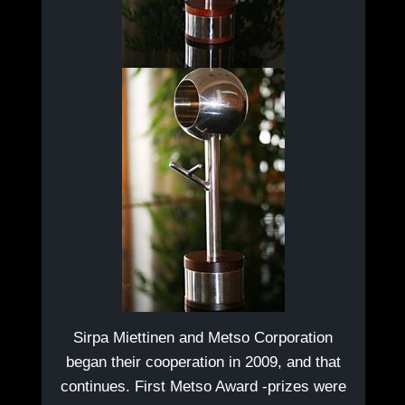
Sirpa Miettinen and Metso Corporation
began their cooperation in 2009, and that
continues. First Metso Award -prizes were