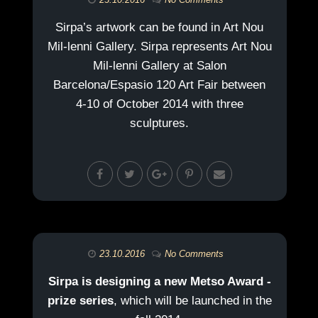
Sirpa’s artwork can be found in Art Nou
Mil-lenni Gallery. Sirpa represents Art Nou
Mil-lenni Gallery at Salon
Barcelona/Espasio 120 Art Fair between
4-10 of October 2014 with three
sculptures.
23.10.2016
No Comments
Sirpa is designing a new Metso Award -
prize series
, which will be launched in the