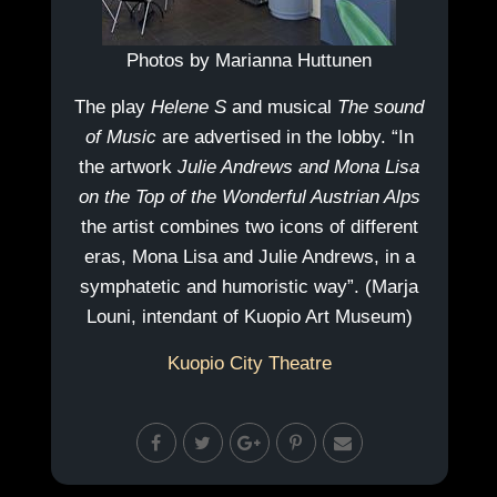
Photos by Marianna Huttunen
The play
Helene S
and musical
The sound
of Music
are advertised in the lobby. “In
the artwork
Julie Andrews and Mona Lisa
on the Top of the Wonderful Austrian Alps
the artist combines two icons of different
eras, Mona Lisa and Julie Andrews, in a
symphatetic and humoristic way”. (Marja
Louni, intendant of Kuopio Art Museum)
Kuopio City Theatre