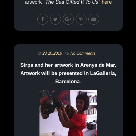
artwork
“The Sea Gifted It To Us”
here
23.10.2016
No Comments
Sirpa and her artwork in Arenys de Mar.
Artwork will be presented in LaGalleria,
Barcelona.