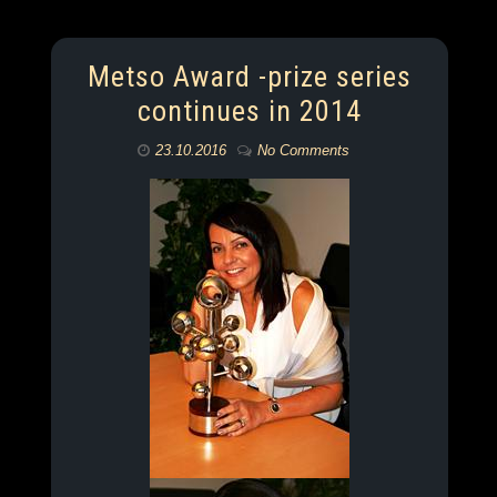
Metso Award -prize series
continues in 2014
23.10.2016
No Comments