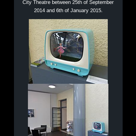
City Theatre between 25th of September
2014 and 6th of January 2015.