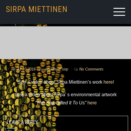
SIRPA MIETTINEN
23.10.2016
by
wpadmin_sirp
No Comments
See a video about Sirpa Miettinen’s work
here!
See a video about Sirpa’ s environmental artwork
“The Sea Gifted It To Us”
here
LEAVE A REPLY