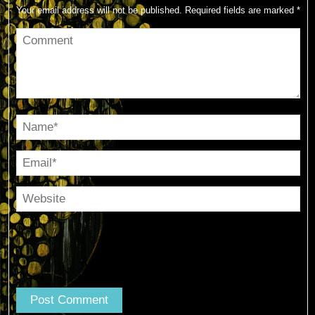
Your email address will not be published.
Required fields are marked
*