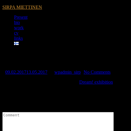
SIRPA MIETTINEN
Present
bio
work
cv
links
Dream! exhibition at Kuopio ar
09.02.2017
13.05.2017
by
wpadmin_sirp
No Comments
Sirpa contributes to Kuopio Art Musem’s
Dream! exhibition
10.2.-27.
Leave a Reply
Your email address will not be published.
Required fields are marked