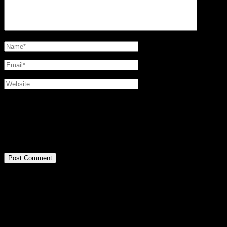
@2016 SIRPA MIETTINEN. all rights reserved.