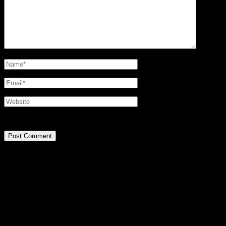
@2016 SIRPA MIETTINEN. all rights reserved.