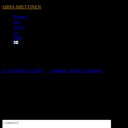
SIRPA MIETTINEN
Present
bio
work
cv
links
My silence -exhibition
23.10.2016
05.12.2016
by
wpadmin_sirp
No Comments
Leave a Reply
Your email address will not be published.
Required fields are marked