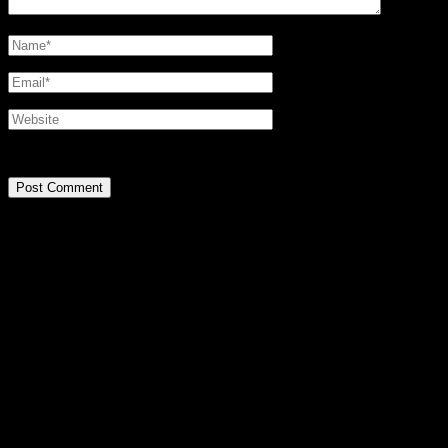
@2016 SIRPA MIETTINEN. all rights reserved.