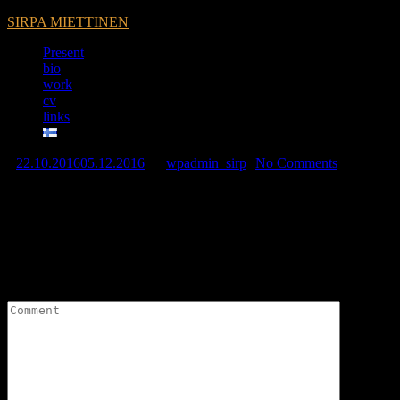
SIRPA MIETTINEN
Present
bio
work
cv
links
22.10.2016
05.12.2016
by
wpadmin_sirp
No Comments
Sirpa Miettinen is featuring in the art shop Kukkura.
Leave a Reply
Your email address will not be published.
Required fields are
marked
*