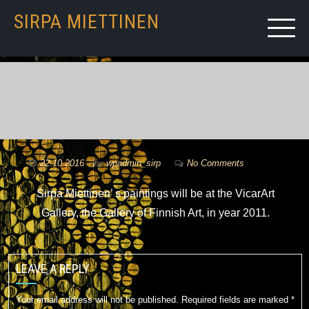
SIRPA MIETTINEN
22.10.2016
by
wpadmin_sirp
No Comments
Sirpa Miettinen’ s paintings will be at the VicarArt
Gallery, the Gallery of Finnish Art, in year 2011.
LEAVE A REPLY
Your email address will not be published.
Required fields are marked
*