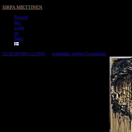
SIRPA MIETTINEN
Present
bio
work
cv
links
22.10.2016
05.12.2016
by
wpadmin_sirp
No Comments