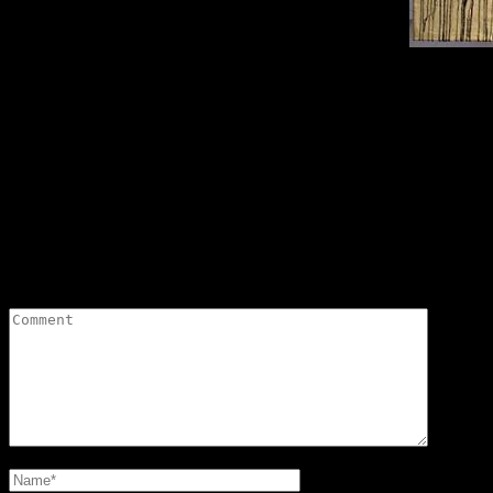
Sirpa Miettinen’s
Saaristokaupunki (“Town of Islands”). The environmental art work by the name “M
July in
Leave a Reply
Your email address will not be published.
Required fields are marked