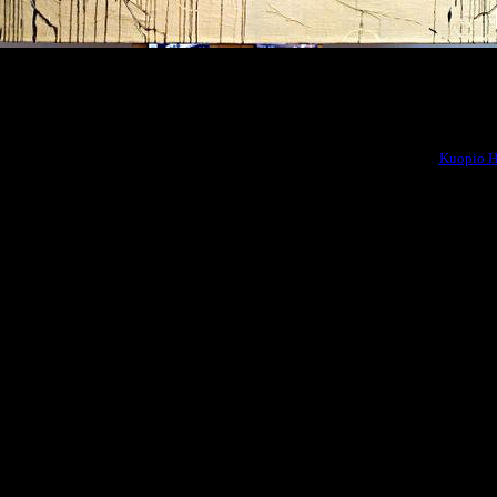
2010
 team won the SAGA 3 -competition of environmental art connected to the
Kuopio H
eri lahjoitti sen meille” (“The Sea Gifted It To Us”) as well as other environment
 Kuopio’ s Saaristokaupunki, Siltavahtikuja, in front of “Meri lahjoitti sen meille” 
*