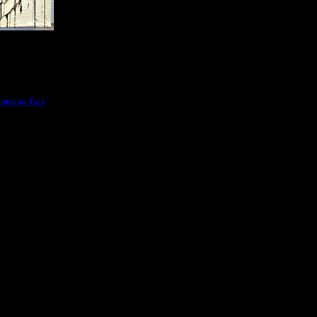
ousing Fair
area in
al art works and the Island Gallery had their opening ceremony on Monday 26th of
artwork.