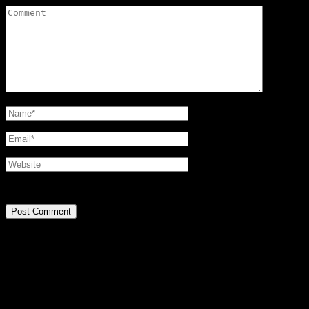
@2016 SIRPA MIETTINEN. all rights reserved.