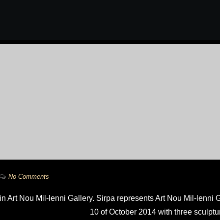
No Comments
in Art Nou Mil-lenni Gallery. Sirpa represents Art Nou Mil-lenni
10 of October 2014 with three sculptu