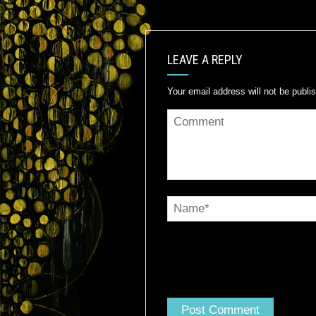
LEAVE A REPLY
Your email address will not be publi