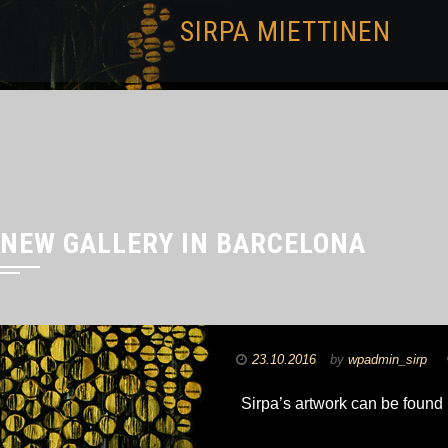
SIRPA MIETTINEN
NEW GALLERY IN BARCELONA
23.10.2016
by
wpadmin_sirp
Sirpa’s artwork can be found 