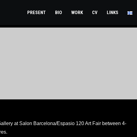
PRESENT
BIO
WORK
CV
LINKS
 Gallery at Salon Barcelona/Espasio 120 Art Fair between 4-
res.