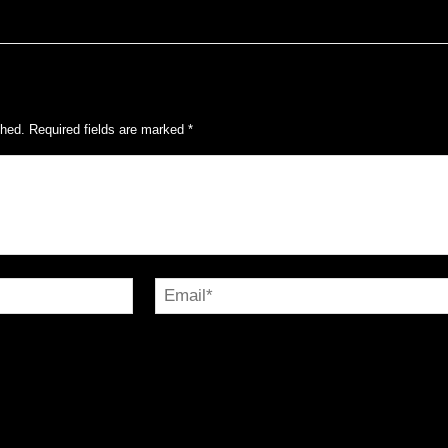
shed.
Required fields are marked
*