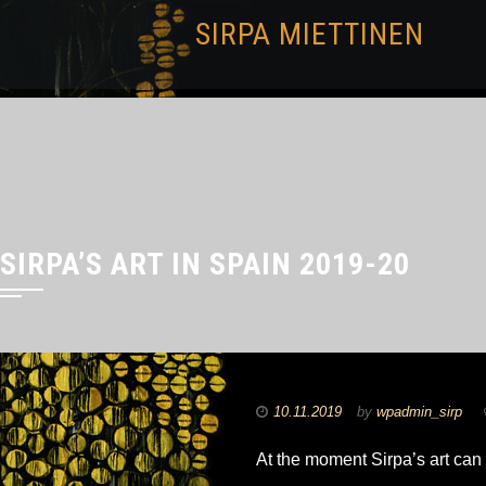
SIRPA MIETTINEN
SIRPA’S ART IN SPAIN 2019-20
10.11.2019
by
wpadmin_sirp
At the moment Sirpa’s art can