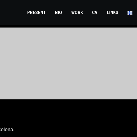
PRESENT
BIO
WORK
CV
LINKS
celona.