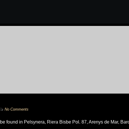
No Comments
 be found in Pelsynera, Riera Bisbe Pol. 87, Arenys de Mar, Bar