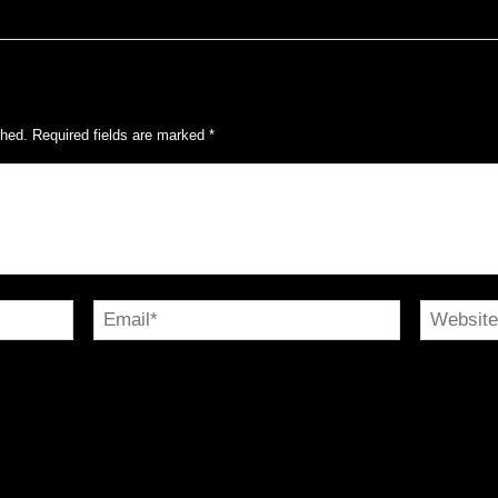
shed.
Required fields are marked
*