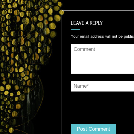
LEAVE A REPLY
Your email address will not be publi